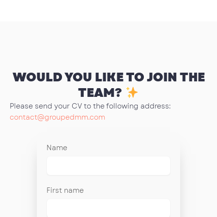
WOULD YOU LIKE TO JOIN THE
TEAM?
Please send your CV to the following address:
contact@groupedmm.com
Name
First name