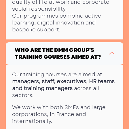
quality of life at work and corporate
social responsibility.
Our programmes combine active
learning, digital innovation and
bespoke support.
WHO ARE THE DMM GROUP’S
TRAINING COURSES AIMED AT?
Our training courses are aimed at
managers, staff, executives, HR teams
and training managers
across all
sectors.
We work with both SMEs and large
corporations, in France and
internationally.