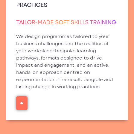
PRACTICES
TAILOR-MADE SOFT SKILLS TRAINING
We design programmes tailored to your
business challenges and the realities of
your workplace: bespoke learning
pathways, formats designed to drive
impact and engagement, and an active,
hands-on approach centred on
experimentation. The result: tangible and
lasting change in working practices.
+