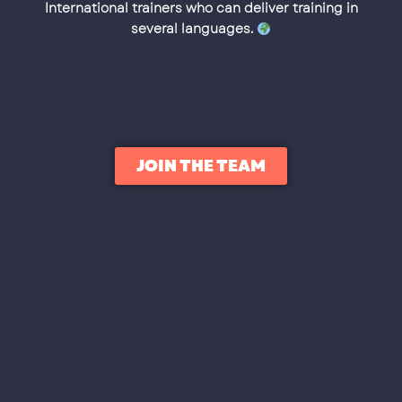
International trainers who can deliver training in
several languages.
JOIN THE TEAM