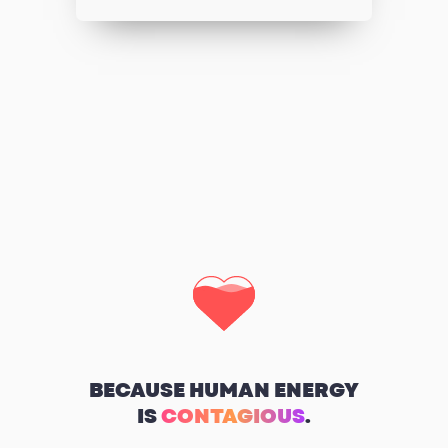
BECAUSE HUMAN ENERGY
IS
CONTAGIOUS
.