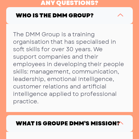
ANY QUESTIONS?
WHO IS THE DMM GROUP?
The DMM Group is a training
organisation that has specialised in
soft skills for over 30 years. We
support companies and their
employees in developing their people
skills: management, communication,
leadership, emotional intelligence,
customer relations and artificial
intelligence applied to professional
practice.
WHAT IS GROUPE DMM’S MISSION?