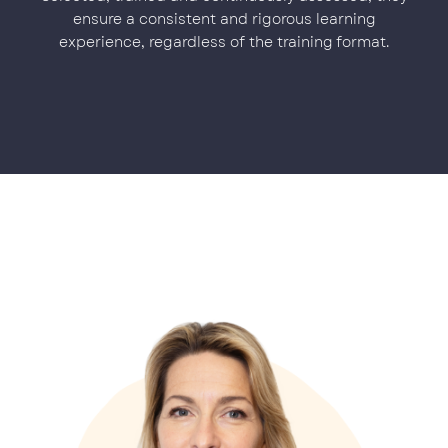
ensure a consistent and rigorous learning
experience, regardless of the training format.