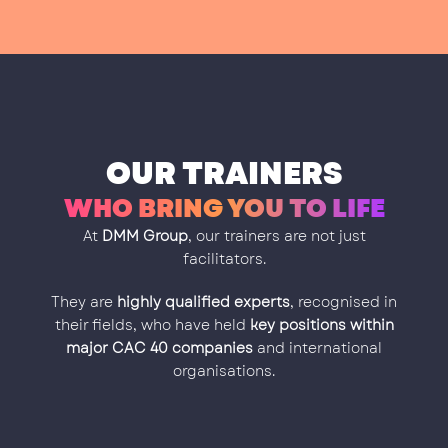
OUR TRAINERS
WHO BRING YOU TO LIFE
At
DMM Group
, our trainers are not just
facilitators.
They are
highly qualified experts
, recognised in
their fields, who have held
key positions within
major CAC 40 companies
and international
organisations.