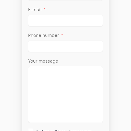
E-mail
Phone number
Your message