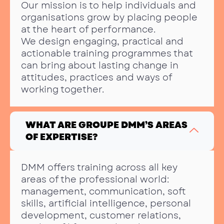
Our mission is to help individuals and
organisations grow by placing people
at the heart of performance.
We design engaging, practical and
actionable training programmes that
can bring about lasting change in
attitudes, practices and ways of
working together.
WHAT ARE GROUPE DMM’S AREAS
OF EXPERTISE?
DMM offers training across all key
areas of the professional world:
management, communication, soft
skills, artificial intelligence, personal
development, customer relations,