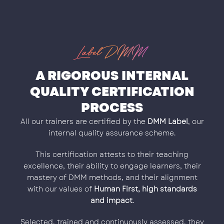
Label DMM
A RIGOROUS INTERNAL
QUALITY CERTIFICATION
PROCESS
All our trainers are certified by the
DMM Label
, our
internal quality assurance scheme.
This certification attests to their teaching
excellence, their ability to engage learners, their
mastery of DMM methods, and their alignment
with our values of
Human First, high standards
and impact
.
Selected, trained and continuously assessed, they