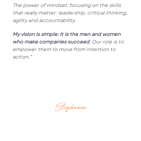
The power of mindset: focusing on the skills
that really matter: leadership, critical thinking,
agility and accountability.
My vision is simple: it is the men and women
who make companies succeed
. Our role is to
empower them to move from intention to
action.”
Stéphanie.