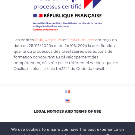
Les entités
DMM Associés
et
DMM Services
ont reçu en
date du 25/03/20204 et du 26/08/2024 la certification
qualité du processus des prestataires des actions de
formation concourant au développement des
compétences, délivrée par le référentiel national qualité
Qualiopi, selon l’article l. 6351-1 du Code du travail.
LEGAL NOTICES AND TERMS OF USE
PRIVACY POLICY
We use cookies to ensure you have the best experience on