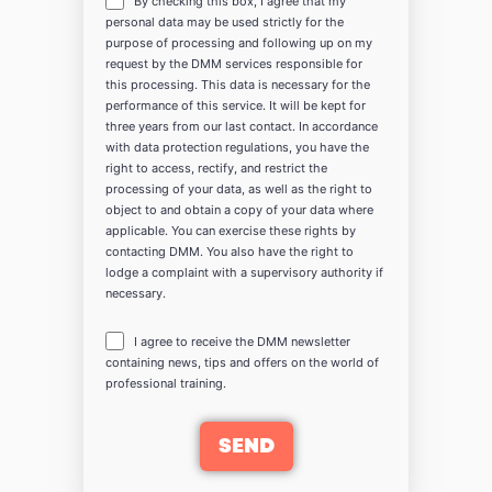
By checking this box, I agree that my
personal data may be used strictly for the
purpose of processing and following up on my
request by the DMM services responsible for
this processing. This data is necessary for the
performance of this service. It will be kept for
three years from our last contact. In accordance
with data protection regulations, you have the
right to access, rectify, and restrict the
processing of your data, as well as the right to
object to and obtain a copy of your data where
applicable. You can exercise these rights by
contacting DMM. You also have the right to
lodge a complaint with a supervisory authority if
necessary.
I agree to receive the DMM newsletter
containing news, tips and offers on the world of
professional training.
SEND