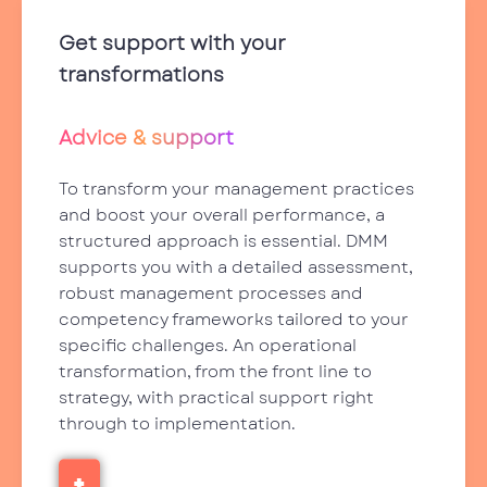
Get support with your
transformations
Advice & support
To transform your management practices
and boost your overall performance, a
structured approach is essential. DMM
supports you with a detailed assessment,
robust management processes and
competency frameworks tailored to your
specific challenges. An operational
transformation, from the front line to
strategy, with practical support right
through to implementation.
+