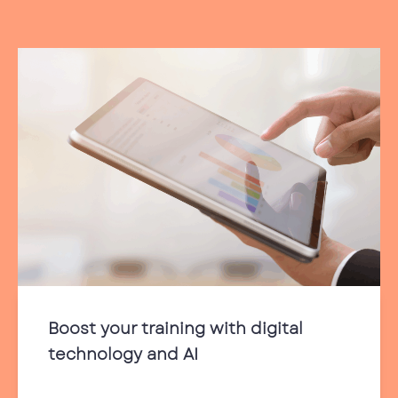
Boost your training with digital
technology and AI