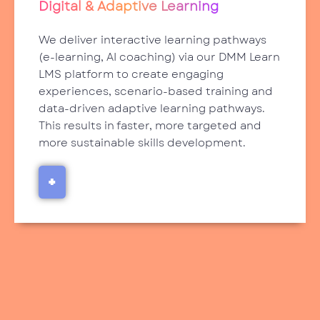
Digital & Adaptive Learning
We deliver interactive learning pathways
(e-learning, AI coaching) via our DMM Learn
LMS platform to create engaging
experiences, scenario-based training and
data-driven adaptive learning pathways.
This results in faster, more targeted and
more sustainable skills development.
+