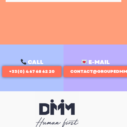
CALL
E-MAIL
+33(0) 4 67 68 62 20
CONTACT@GROUPEDMM