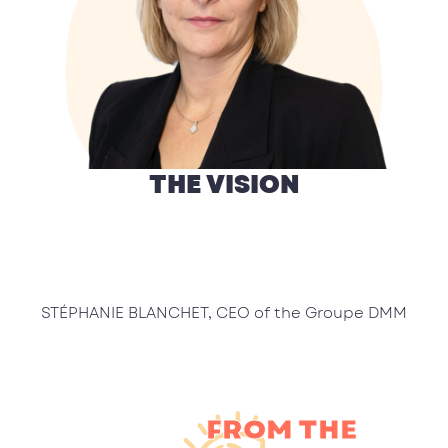
THE VISION
STÉPHANIE BLANCHET, CEO of the Groupe DMM
FROM THE