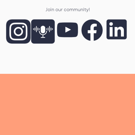
Join our community!