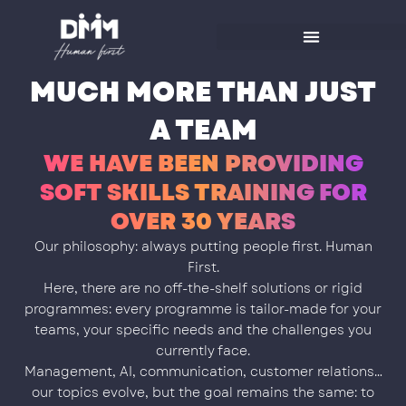
Skip
to
content
MUCH MORE THAN JUST
A TEAM
WE HAVE BEEN PROVIDING
SOFT SKILLS TRAINING FOR
OVER 30 YEARS
Our philosophy: always putting people first. Human
First.
Here, there are no off-the-shelf solutions or rigid
programmes: every programme is tailor-made for your
teams, your specific needs and the challenges you
currently face.
Management, AI, communication, customer relations…
our topics evolve, but the goal remains the same: to