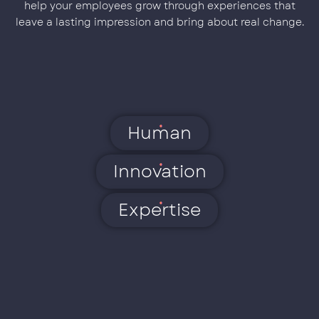
help your employees grow through experiences that
leave a lasting impression and bring about real change.
Human
Innovation
Expertise