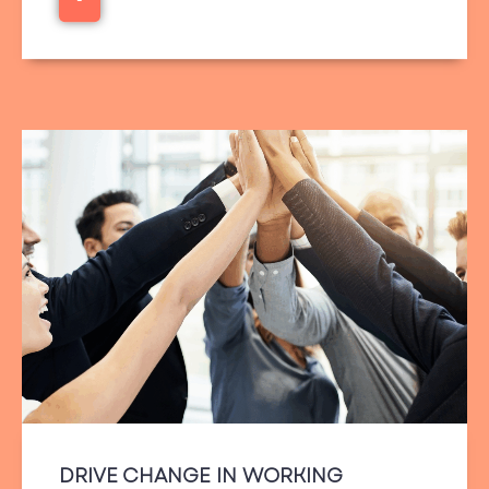
DRIVE CHANGE IN WORKING