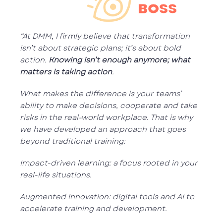
BOSS
“At DMM, I firmly believe that transformation
isn’t about strategic plans; it’s about bold
action.
Knowing isn’t enough anymore; what
matters is taking action
.
What makes the difference is your teams’
ability to make decisions, cooperate and take
risks in the real-world workplace. That is why
we have developed an approach that goes
beyond traditional training:
Impact-driven learning: a focus rooted in your
real-life situations.
Augmented innovation: digital tools and AI to
accelerate training and development.