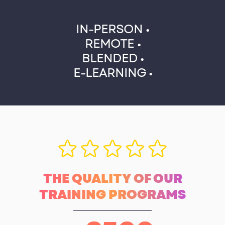
IN-PERSON •
REMOTE •
BLENDED •
E-LEARNING •
THE QUALITY OF OUR
TRAINING PROGRAMS