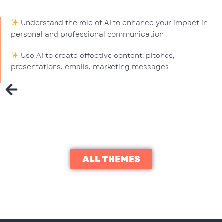
Understand the role of AI to enhance your impact in
personal and professional communication
Use AI to create effective content: pitches,
presentations, emails, marketing messages
ALL THEMES