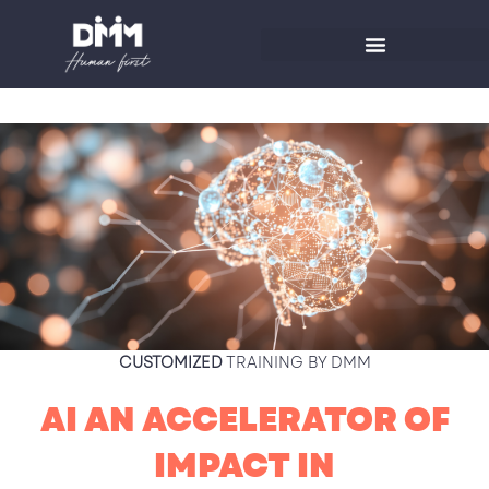
Skip
to
content
CUSTOMIZED
TRAINING BY DMM
AI AN ACCELERATOR OF
IMPACT IN