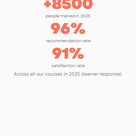
+
8500
people trained in 2025
96
%
recommendation rate
91
%
satisfaction rate
Across all our courses in 2025 (learner response)