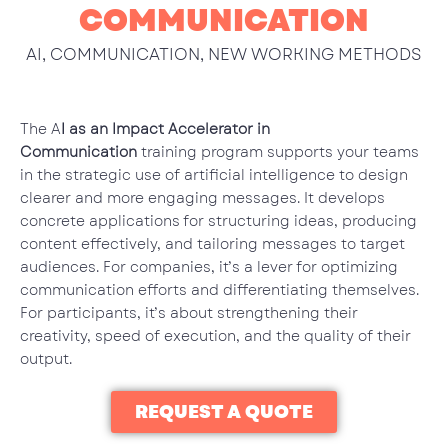
COMMUNICATION
AI
,
COMMUNICATION
,
NEW WORKING METHODS
The A
I as an Impact Accelerator in
Communication
training program supports your teams
in the strategic use of artificial intelligence to design
clearer and more engaging messages. It develops
concrete applications for structuring ideas, producing
content effectively, and tailoring messages to target
audiences. For companies, it’s a lever for optimizing
communication efforts and differentiating themselves.
For participants, it’s about strengthening their
creativity, speed of execution, and the quality of their
output.
REQUEST A QUOTE