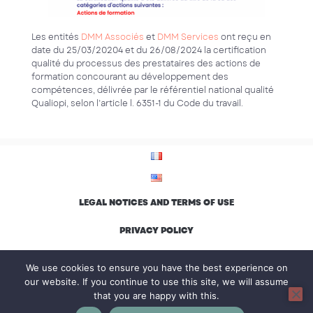
Les entités
DMM Associés
et
DMM Services
ont reçu en
date du 25/03/20204 et du 26/08/2024 la certification
qualité du processus des prestataires des actions de
formation concourant au développement des
compétences, délivrée par le référentiel national qualité
Qualiopi, selon l’article l. 6351-1 du Code du travail.
LEGAL NOTICES AND TERMS OF USE
PRIVACY POLICY
ENVIRONMENTAL CHARTER AND INCLUSION
We use cookies to ensure you have the best experience on
our website. If you continue to use this site, we will assume
that you are happy with this.
© Groupe DMM, all rights reserved