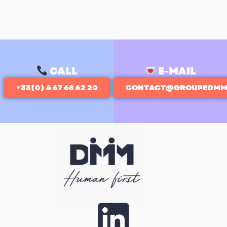
CALL
E-MAIL
+33(0) 4 67 68 62 20
CONTACT@GROUPEDMM