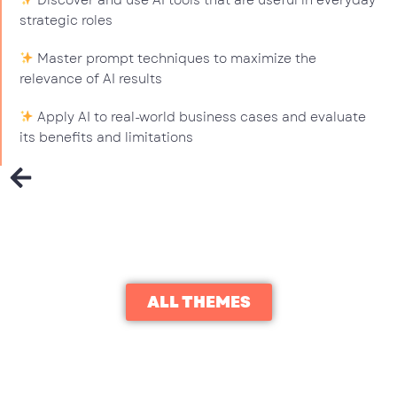
Discover and use AI tools that are useful in everyday
strategic roles
Master prompt techniques to maximize the
relevance of AI results
Apply AI to real-world business cases and evaluate
its benefits and limitations
ALL THEMES