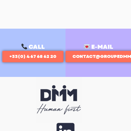
CALL
E-MAIL
+33(0) 4 67 68 62 20
CONTACT@GROUPEDMM