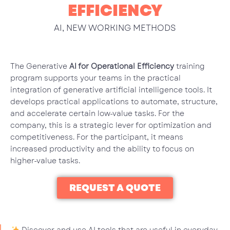
EFFICIENCY
AI
,
NEW WORKING METHODS
The Generative
AI for Operational Efficiency
training
program supports your teams in the practical
integration of generative artificial intelligence tools. It
develops practical applications to automate, structure,
and accelerate certain low-value tasks. For the
company, this is a strategic lever for optimization and
competitiveness. For the participant, it means
increased productivity and the ability to focus on
higher-value tasks.
REQUEST A QUOTE