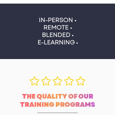
IN-PERSON •
REMOTE •
BLENDED •
E-LEARNING •
THE QUALITY OF OUR
TRAINING PROGRAMS