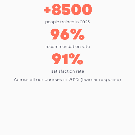
+
8500
people trained in 2025
96
%
recommendation rate
91
%
satisfaction rate
Across all our courses in 2025 (learner response)