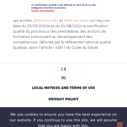
Les entités
DMM Associés
et
DMM Services
ont reçu en
date du 25/03/20204 et du 26/08/2024 la certification
qualité du processus des prestataires des actions de
formation concourant au développement des
compétences, délivrée par le référentiel national qualité
Qualiopi, selon l’article l. 6351-1 du Code du travail.
LEGAL NOTICES AND TERMS OF USE
PRIVACY POLICY
ENVIRONMENTAL CHARTER AND INCLUSION
We use cookies to ensure you have the best experience on
our website. If you continue to use this site, we will assume
that you are happy with this.