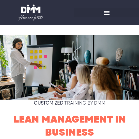
Skip
to
content
CUSTOMIZED
TRAINING BY DMM
LEAN MANAGEMENT IN
BUSINESS