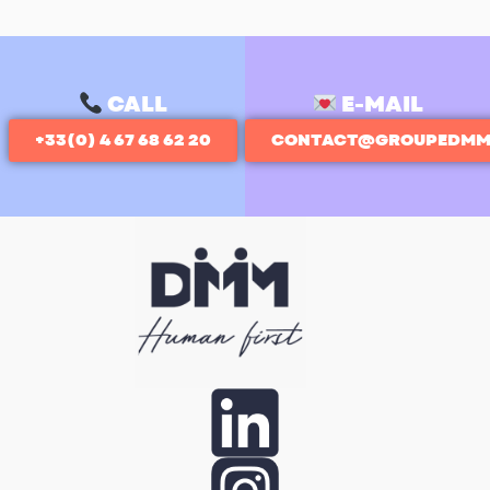
CALL
E-MAIL
+33(0) 4 67 68 62 20
CONTACT@GROUPEDMM