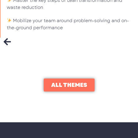
Master the key steps of Lean transformation and
waste reduction
Mobilize your team around problem-solving and on-
the-ground performance
ALL THEMES