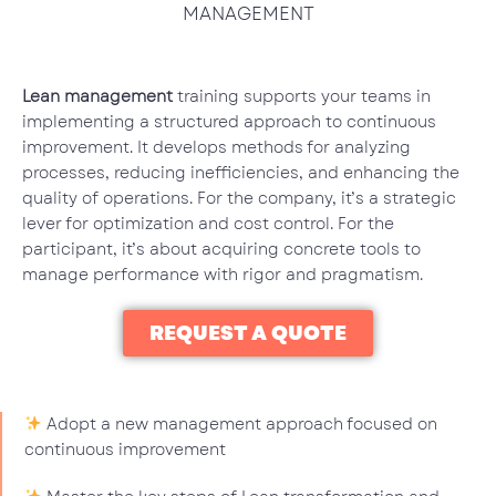
MANAGEMENT
Lean management
training supports your teams in
implementing a structured approach to continuous
improvement. It develops methods for analyzing
processes, reducing inefficiencies, and enhancing the
quality of operations. For the company, it’s a strategic
lever for optimization and cost control. For the
participant, it’s about acquiring concrete tools to
manage performance with rigor and pragmatism.
REQUEST A QUOTE
Adopt a new management approach focused on
continuous improvement