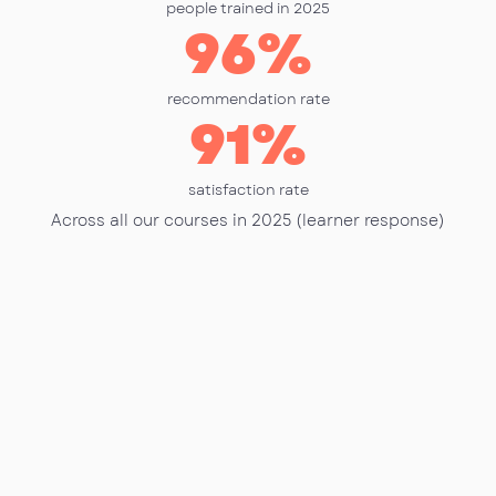
people trained in 2025
96
%
recommendation rate
91
%
satisfaction rate
Across all our courses in 2025 (learner response)