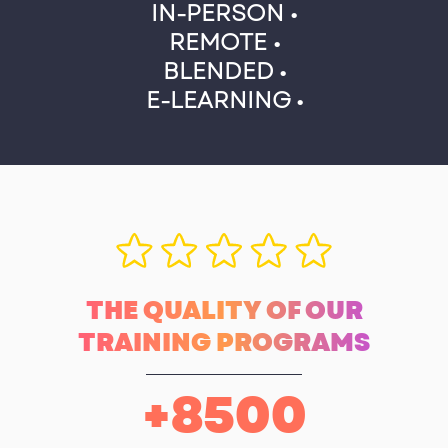
IN-PERSON •
REMOTE •
BLENDED •
E-LEARNING •
THE QUALITY OF OUR
TRAINING PROGRAMS
+
8500