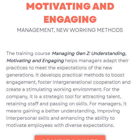
MOTIVATING AND
ENGAGING
MANAGEMENT
,
NEW WORKING METHODS
The training course
Managing Gen Z: Understanding,
Motivating and Engaging
helps managers adapt their
practices to meet the expectations of the new
generations. It develops practical methods to boost
engagement, foster intergenerational cooperation and
create a stimulating working environment. For the
company, it is a strategic tool for attracting talent,
retaining staff and passing on skills. For managers, it
means gaining a better understanding, improving
interpersonal skills and enhancing the ability to
motivate employees with diverse expectations.