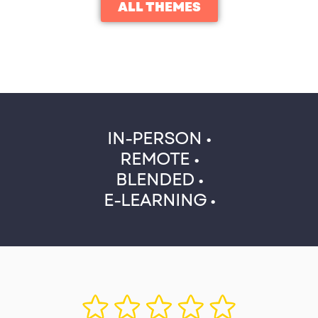
ALL THEMES
IN-PERSON •
REMOTE •
BLENDED •
E-LEARNING •