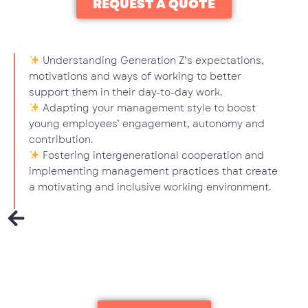
REQUEST A QUOTE
Understanding Generation Z’s expectations,
motivations and ways of working to better
support them in their day-to-day work.
Adapting your management style to boost
young employees’ engagement, autonomy and
contribution.
Fostering intergenerational cooperation and
implementing management practices that create
a motivating and inclusive working environment.