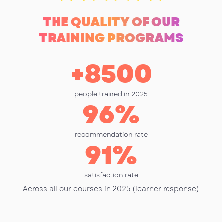
THE QUALITY OF OUR
TRAINING PROGRAMS
+
8500
people trained in 2025
96
%
recommendation rate
91
%
satisfaction rate
Across all our courses in 2025 (learner response)