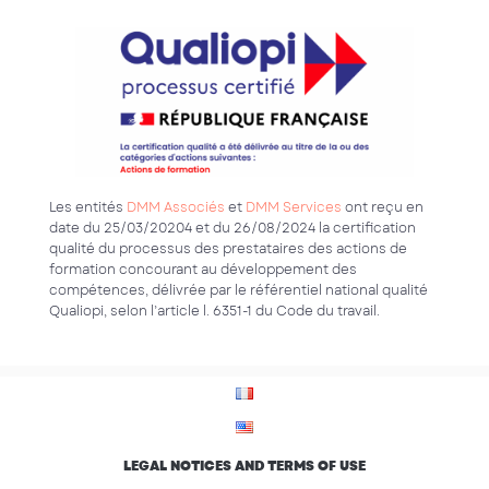
Les entités
DMM Associés
et
DMM Services
ont reçu en
date du 25/03/20204 et du 26/08/2024 la certification
qualité du processus des prestataires des actions de
formation concourant au développement des
compétences, délivrée par le référentiel national qualité
Qualiopi, selon l’article l. 6351-1 du Code du travail.
LEGAL NOTICES AND TERMS OF USE