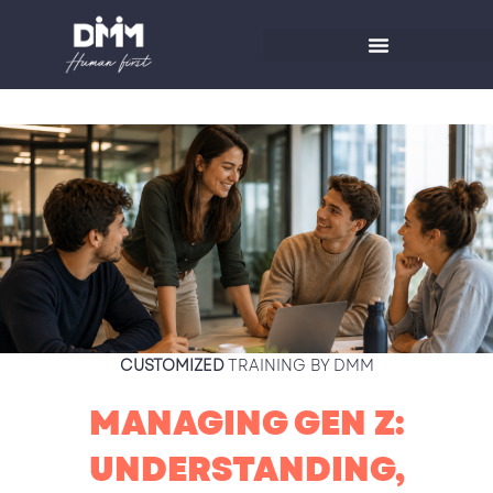
Skip
to
content
CUSTOMIZED
TRAINING BY DMM
MANAGING GEN Z:
UNDERSTANDING,