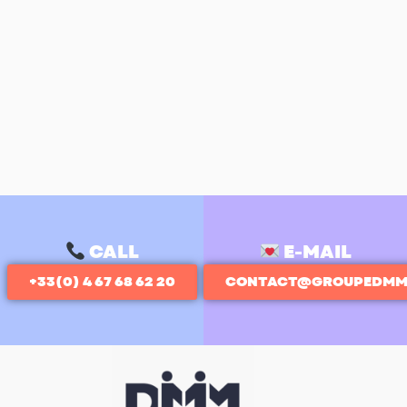
CALL
E-MAIL
+33(0) 4 67 68 62 20
CONTACT@GROUPEDMM