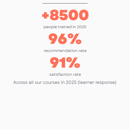
+
8500
people trained in 2025
96
%
recommendation rate
91
%
satisfaction rate
Across all our courses in 2025 (learner response)