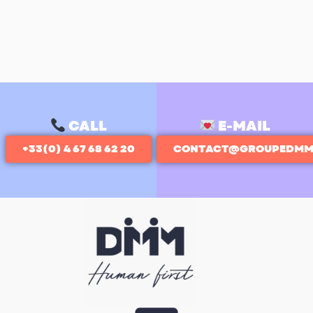
CALL
E-MAIL
+33(0) 4 67 68 62 20
CONTACT@GROUPEDMM