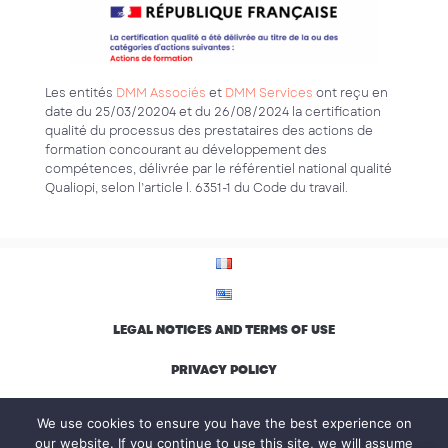
Les entités
DMM Associés
et
DMM Services
ont reçu en
date du 25/03/20204 et du 26/08/2024 la certification
qualité du processus des prestataires des actions de
formation concourant au développement des
compétences, délivrée par le référentiel national qualité
Qualiopi, selon l’article l. 6351-1 du Code du travail.
LEGAL NOTICES AND TERMS OF USE
PRIVACY POLICY
ENVIRONMENTAL CHARTER AND INCLUSION
We use cookies to ensure you have the best experience on
our website. If you continue to use this site, we will assume