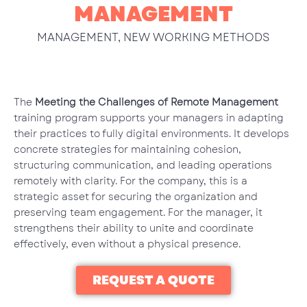
MANAGEMENT
MANAGEMENT
,
NEW WORKING METHODS
The
Meeting the Challenges of Remote Management
training program supports your managers in adapting
their practices to fully digital environments. It develops
concrete strategies for maintaining cohesion,
structuring communication, and leading operations
remotely with clarity. For the company, this is a
strategic asset for securing the organization and
preserving team engagement. For the manager, it
strengthens their ability to unite and coordinate
effectively, even without a physical presence.
REQUEST A QUOTE