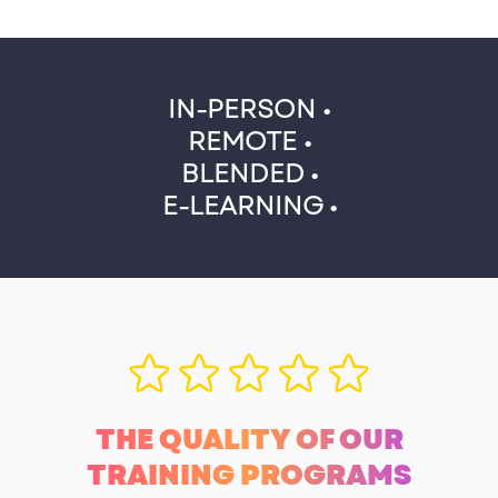
IN-PERSON •
REMOTE •
BLENDED •
E-LEARNING •
THE QUALITY OF OUR
TRAINING PROGRAMS