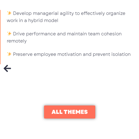
Develop managerial agility to effectively organize
work in a hybrid model
Drive performance and maintain team cohesion
remotely
Preserve employee motivation and prevent isolation
ALL THEMES