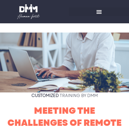
Skip
to
content
CUSTOMIZED
TRAINING BY DMM
MEETING THE
CHALLENGES OF REMOTE