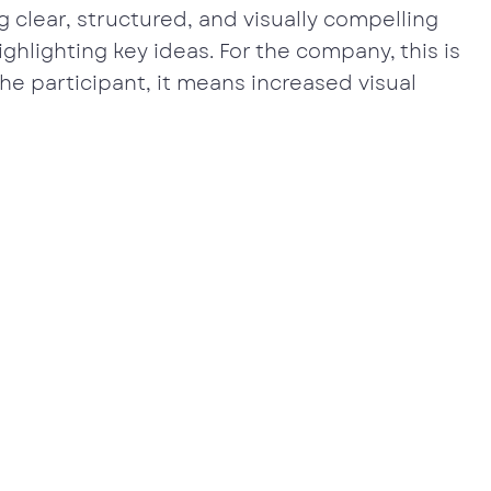
 clear, structured, and visually compelling
ghlighting key ideas. For the company, this is
the participant, it means increased visual