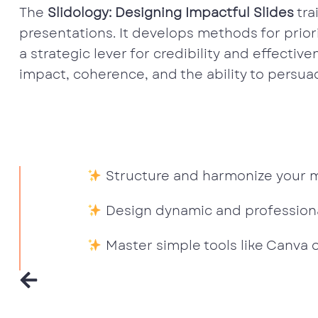
The
Slidology: Designing Impactful Slides
tra
presentations. It develops methods for priori
a strategic lever for credibility and effectiv
impact, coherence, and the ability to persua
Structure and harmonize your ma
Design dynamic and professiona
Master simple tools like Canva 