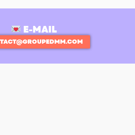
E-MAIL
TACT@GROUPEDMM.COM