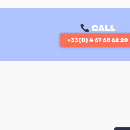
CALL
+33(0) 4 67 68 62 20