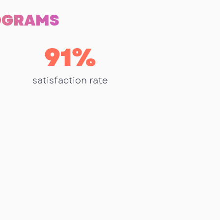
ROGRAMS
91
%
satisfaction rate