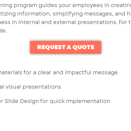
ining program guides your employees in creating
tizing information, simplifying messages, and hi
eness in internal and external presentations. For 
de.
REQUEST A QUOTE
terials for a clear and impactful message
l visual presentations
or Slide Design for quick implementation