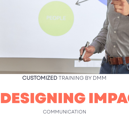
CUSTOMIZED
TRAINING BY DMM
 DESIGNING IMPA
COMMUNICATION