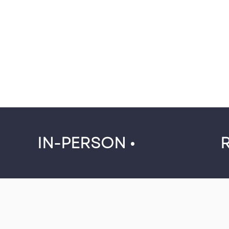
IN-PERSON •