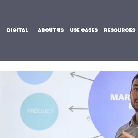
DIGITAL
ABOUT US
USE CASES
RESOURCES