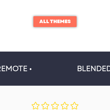
ALL THEMES
REMOTE •
BLENDED