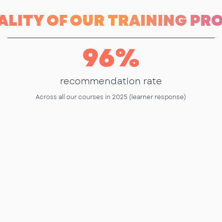
ALITY OF OUR TRAINING P
96
%
recommendation rate
Across all our courses in 2025 (learner response)