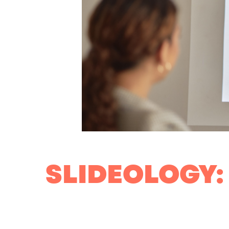
SLIDEOLOGY: