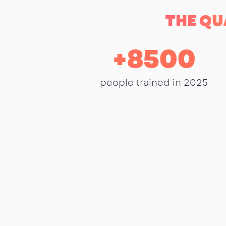
THE QU
+
8500
people trained in 2025