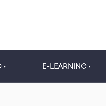
 •
E-LEARNING •