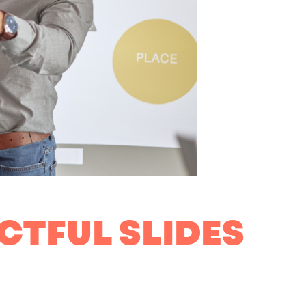
CTFUL SLIDES