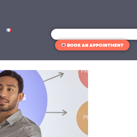
Search
BOOK AN APPOINTMENT