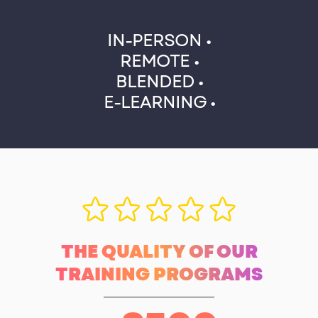
IN-PERSON •
REMOTE •
BLENDED •
E-LEARNING •
THE QUALITY OF OUR
TRAINING PROGRAMS