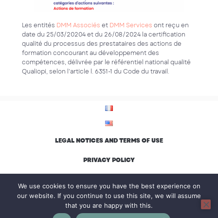
Les entités
DMM Associés
et
DMM Services
ont reçu en
date du 25/03/20204 et du 26/08/2024 la certification
qualité du processus des prestataires des actions de
formation concourant au développement des
compétences, délivrée par le référentiel national qualité
Qualiopi, selon l’article l. 6351-1 du Code du travail.
LEGAL NOTICES AND TERMS OF USE
PRIVACY POLICY
ENVIRONMENTAL CHARTER AND INCLUSION
We use cookies to ensure you have the best experience on
our website. If you continue to use this site, we will assume
that you are happy with this.
© Groupe DMM, all rights reserved