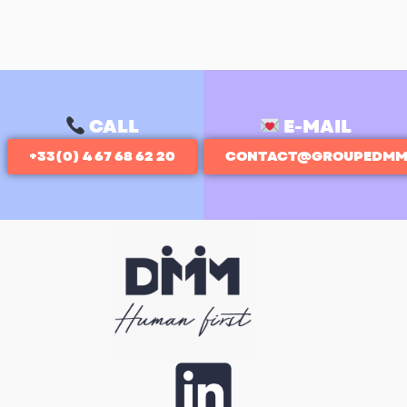
CALL
E-MAIL
+33(0) 4 67 68 62 20
CONTACT@GROUPEDMM