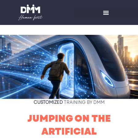
Skip
to
content
CUSTOMIZED
TRAINING BY DMM
JUMPING ON THE
ARTIFICIAL