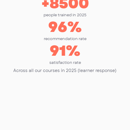
+
8500
people trained in 2025
96
%
recommendation rate
91
%
satisfaction rate
Across all our courses in 2025 (learner response)