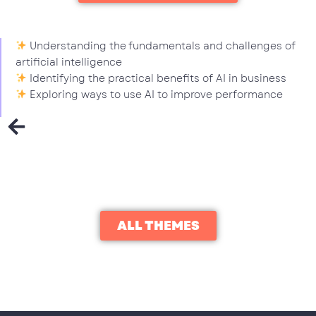
Understanding the fundamentals and challenges of
artificial intelligence
Identifying the practical benefits of AI in business
Exploring ways to use AI to improve performance
ALL THEMES