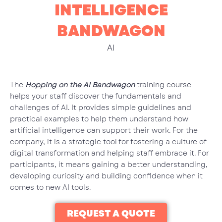
INTELLIGENCE
BANDWAGON
AI
The
Hopping on the AI Bandwagon
training course
helps your staff discover the fundamentals and
challenges of AI. It provides simple guidelines and
practical examples to help them understand how
artificial intelligence can support their work. For the
company, it is a strategic tool for fostering a culture of
digital transformation and helping staff embrace it. For
participants, it means gaining a better understanding,
developing curiosity and building confidence when it
comes to new AI tools.
REQUEST A QUOTE