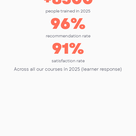
people trained in 2025
96
%
recommendation rate
91
%
satisfaction rate
Across all our courses in 2025 (learner response)