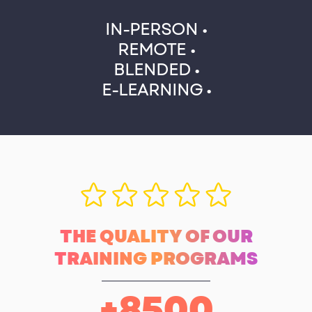
IN-PERSON •
REMOTE •
BLENDED •
E-LEARNING •
THE QUALITY OF OUR
TRAINING PROGRAMS
+
8500