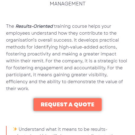
MANAGEMENT
The
Results-Oriented
training course helps your
employees understand how they contribute to the
organisation’s overall success. It develops practical
methods for identifying high-value-added actions,
fostering proactivity and making a greater impact
within their remit. For the company, it is a strategic tool
for fostering engagement and accountability. For the
participant, it means gaining greater visibility,
efficiency and the ability to demonstrate the value of
their work.
REQUEST A QUOTE
Understand what it means to be results-