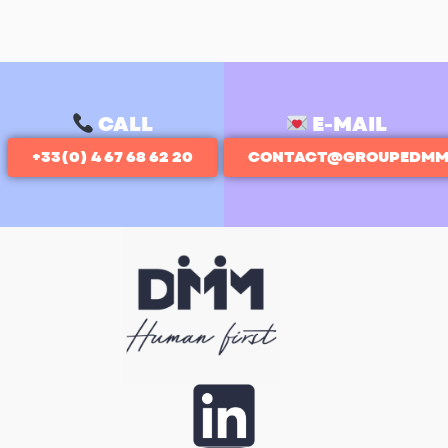
CALL
E-MAIL
+33(0) 4 67 68 62 20
CONTACT@GROUPEDMM