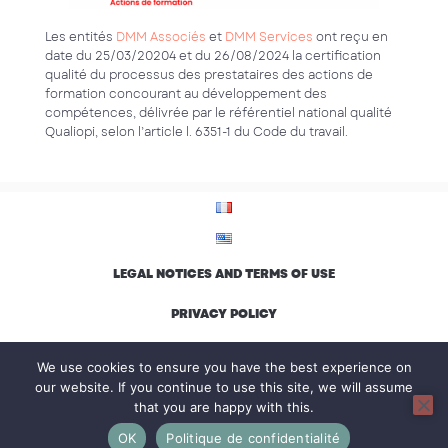
Les entités
DMM Associés
et
DMM Services
ont reçu en
date du 25/03/20204 et du 26/08/2024 la certification
qualité du processus des prestataires des actions de
formation concourant au développement des
compétences, délivrée par le référentiel national qualité
Qualiopi, selon l’article l. 6351-1 du Code du travail.
LEGAL NOTICES AND TERMS OF USE
PRIVACY POLICY
ENVIRONMENTAL CHARTER AND INCLUSION
We use cookies to ensure you have the best experience on
our website. If you continue to use this site, we will assume
that you are happy with this.
© Groupe DMM, all rights reserved
OK
Politique de confidentialité