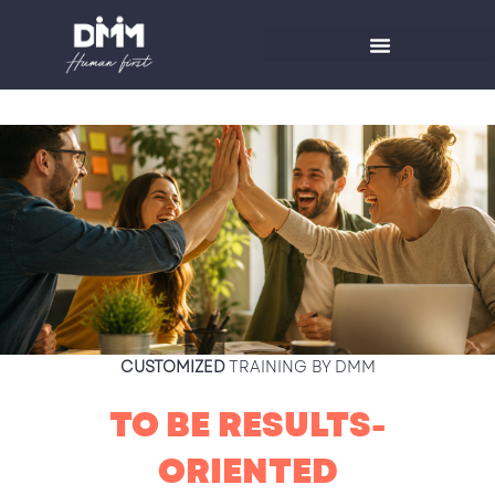
Skip
to
content
CUSTOMIZED
TRAINING BY DMM
TO BE RESULTS-
ORIENTED