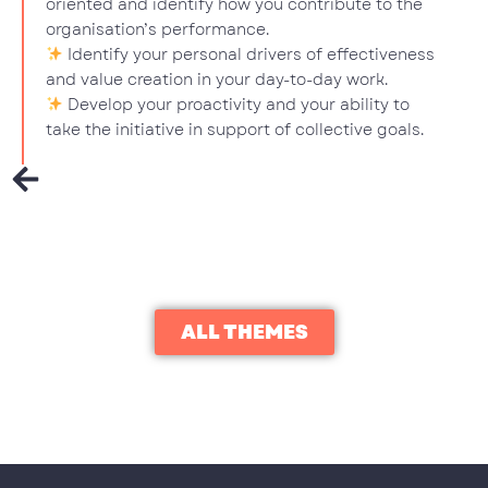
oriented and identify how you contribute to the
organisation’s performance.
Identify your personal drivers of effectiveness
and value creation in your day-to-day work.
Develop your proactivity and your ability to
take the initiative in support of collective goals.
ALL THEMES